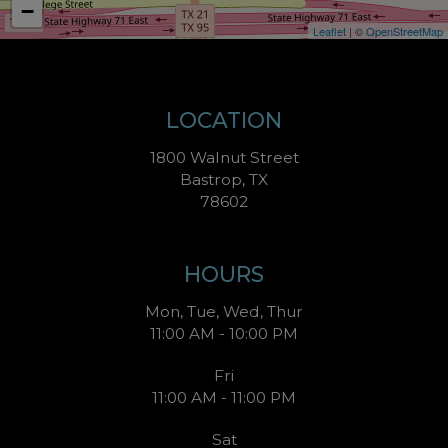
−
Leaflet
| ©
OpenStreetMap
LOCATION
1800 Walnut Street
Bastrop, TX
78602
HOURS
Mon, Tue, Wed, Thur
11:00 AM - 10:00 PM
Fri
11:00 AM - 11:00 PM
Sat