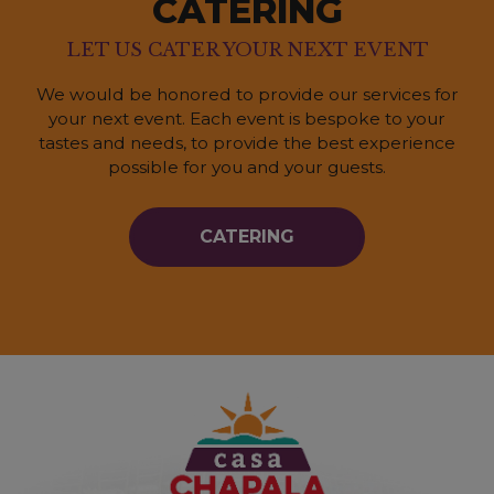
CATERING
LET US CATER YOUR NEXT EVENT
We would be honored to provide our services for
your next event. Each event is bespoke to your
tastes and needs, to provide the best experience
possible for you and your guests.
CATERING