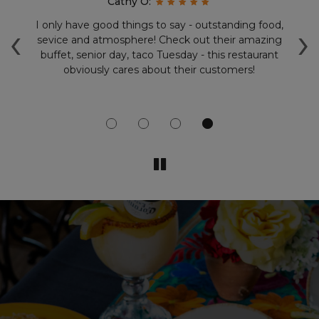
Cathy O:
‹
›
.
I only have good things to say - outstanding food,
V
d
sevice and atmosphere! Check out their amazing
t
buffet, senior day, taco Tuesday - this restaurant
sa
obviously cares about their customers!