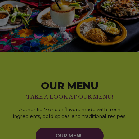
OUR MENU
TAKE A LOOK AT OUR MENU!
Authentic Mexican flavors made with fresh
ingredients, bold spices, and traditional recipes.
OUR MENU