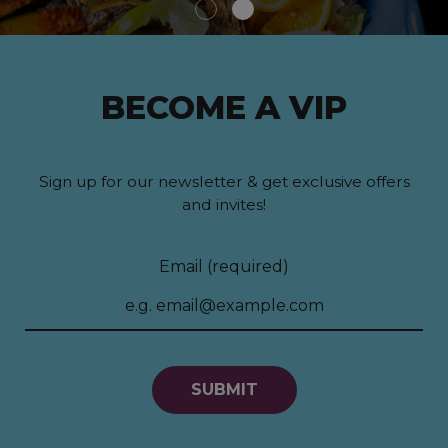
BECOME A VIP
Sign up for our newsletter & get exclusive offers
and invites!
Email (required)
SUBMIT