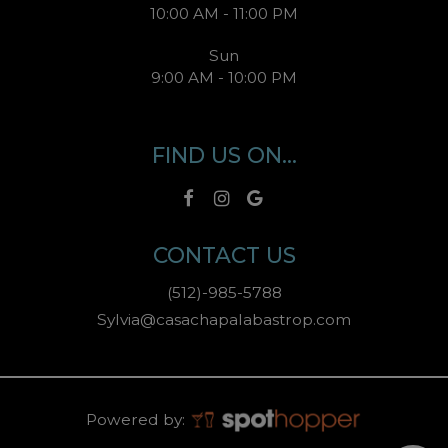
10:00 AM - 11:00 PM
Sun
9:00 AM - 10:00 PM
FIND US ON...
CONTACT US
(512)-985-5788
Sylvia@casachapalabastrop.com
Powered by: