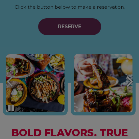
Click the button below to make a reservation.
RESERVE
BOLD FLAVORS. TRUE