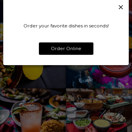
×
Order your favorite dishes in seconds!
Order Online