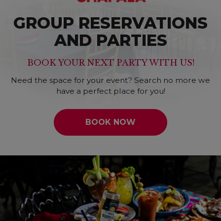
GROUP RESERVATIONS
AND PARTIES
BOOK YOUR NEXT PARTY WITH US!
Need the space for your event? Search no more we
have a perfect place for you!
BOOK NOW