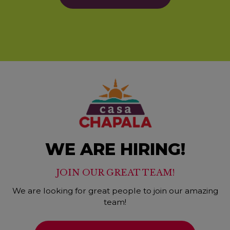
WE ARE HIRING!
JOIN OUR GREAT TEAM!
We are looking for great people to join our amazing
team!