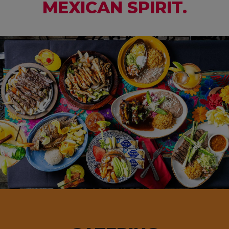
MEXICAN SPIRIT.