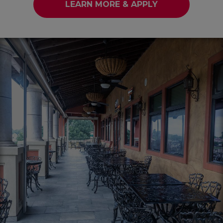
LEARN MORE & APPLY