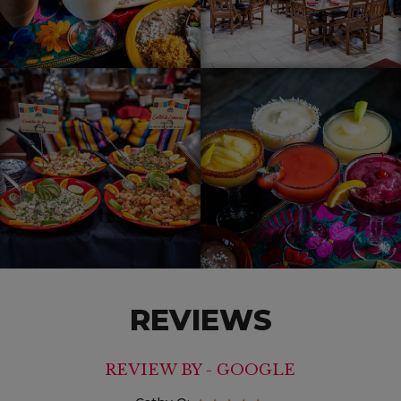
REVIEWS
REVIEW BY - GOOGLE