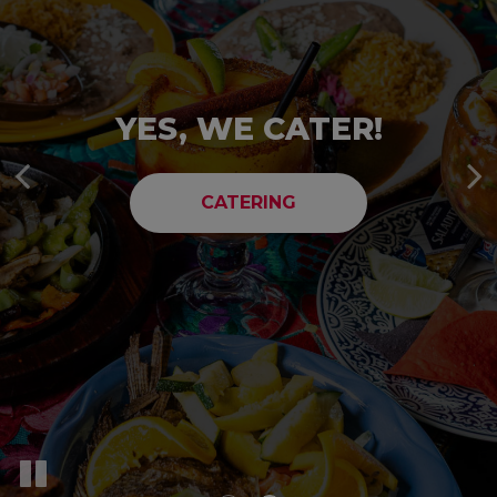
TAKE A LOOK A
YES, WE CATER!
MENU!
CATERING
OUR MENU