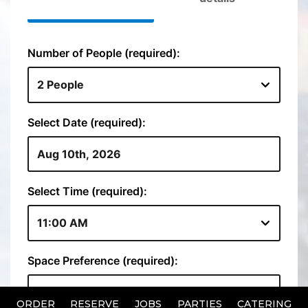
ORDER
RESERVE
JOBS
PARTIES
CATERING