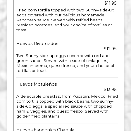
$11.95
Fried corn tortilla topped with two Sunny-side-up
eggs covered with our delicious homemade
Ranchero sauce. Served with refried beans,
Mexican potatoes, and your choice of tortillas or
toast.
Huevos Divorciados
$12.95
Two Sunny-side-up eggs covered with red and
green sauce. Served with a side of chilaquiles,
Mexican crema, queso fresco, and your choice of
tortillas or toast.
Huevos Motuleños
$13.95
A delectable breakfast from Yucatan, Mexico. Fried
corn tortilla topped with black beans, two sunny-
side-up eggs, a special red sauce with chopped
ham & veggies, and queso fresco. Served with
golden fried plantains.
Huevos Especiales Chapala