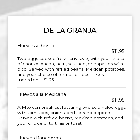
DE LA GRANJA
Huevos al Gusto
$11.95
Two eggs cooked fresh, any style, with your choice
of chorizo, bacon, ham, sausage, or nopalitos with
pico. Served with refried beans, Mexican potatoes,
and your choice of tortillas or toast | Extra
Ingredient +$1.25
Huevos a la Mexicana
$11.95
A Mexican breakfast featuring two scrambled eggs
with tomatoes, onions, and serrano peppers.
Served with refried beans, Mexican potatoes, and
your choice of tortillas or toast.
Huevos Rancheros