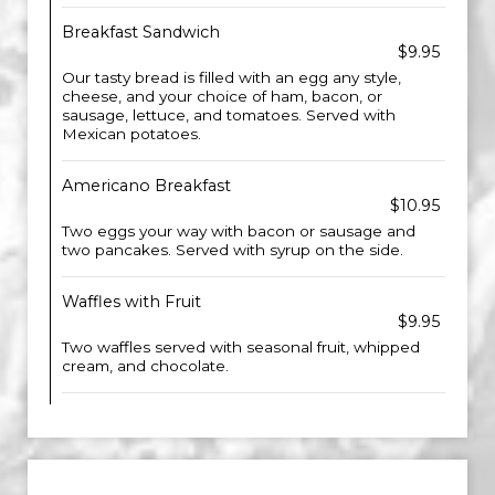
Breakfast Sandwich
$9.95
Our tasty bread is filled with an egg any style,
cheese, and your choice of ham, bacon, or
sausage, lettuce, and tomatoes. Served with
Mexican potatoes.
Americano Breakfast
$10.95
Two eggs your way with bacon or sausage and
two pancakes. Served with syrup on the side.
Waffles with Fruit
$9.95
Two waffles served with seasonal fruit, whipped
cream, and chocolate.