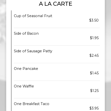
A LA CARTE
Cup of Seasonal Fruit
$3.50
Side of Bacon
$1.95
Side of Sausage Patty
$2.45
One Pancake
$1.45
One Waffle
$1.25
One Breakfast Taco
$3.95