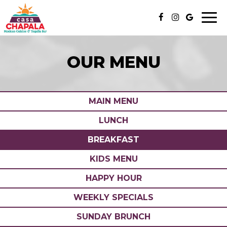
Togg
navi
OUR MENU
MAIN MENU
LUNCH
BREAKFAST
KIDS MENU
HAPPY HOUR
WEEKLY SPECIALS
SUNDAY BRUNCH