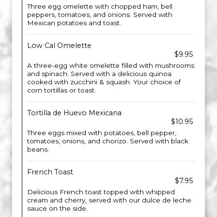
Three egg omelette with chopped ham, bell
peppers, tomatoes, and onions. Served with
Mexican potatoes and toast.
Low Cal Omelette
$9.95
A three-egg white omelette filled with mushrooms
and spinach. Served with a delicious quinoa
cooked with zucchini & squash. Your choice of
corn tortillas or toast.
Tortilla de Huevo Mexicana
$10.95
Three eggs mixed with potatoes, bell pepper,
tomatoes, onions, and chorizo. Served with black
beans.
French Toast
$7.95
Delicious French toast topped with whipped
cream and cherry, served with our dulce de leche
sauce on the side.