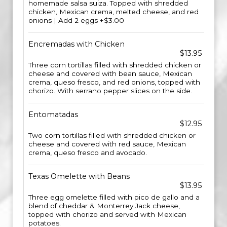
homemade salsa suiza. Topped with shredded
chicken, Mexican crema, melted cheese, and red
onions | Add 2 eggs +$3.00
Encremadas with Chicken
$13.95
Three corn tortillas filled with shredded chicken or
cheese and covered with bean sauce, Mexican
crema, queso fresco, and red onions, topped with
chorizo. With serrano pepper slices on the side.
Entomatadas
$12.95
Two corn tortillas filled with shredded chicken or
cheese and covered with red sauce, Mexican
crema, queso fresco and avocado.
Texas Omelette with Beans
$13.95
Three egg omelette filled with pico de gallo and a
blend of cheddar & Monterrey Jack cheese,
topped with chorizo and served with Mexican
potatoes.