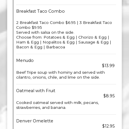
Breakfast Taco Combo
2 Breakfast Taco Combo $6.95 | 3 Breakfast Taco
Combo $9.95
Served with salsa on the side.
Choose from: Potatoes & Egg | Chorizo & Egg |
Ham & Egg | Nopalitos & Egg | Sausage & Egg |
Bacon & Egg | Barbacoa
Menudo
$13.99
Beef Tripe soup with hominy and served with
cilantro, onions, chile, and lime on the side.
Oatmeal with Fruit
$8.95
Cooked oatmeal served with milk, pecans,
strawberries, and banana.
Denver Omelette
$12.95