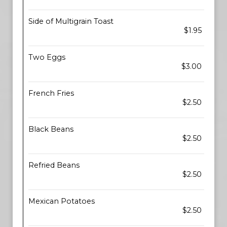
Side of Multigrain Toast
$1.95
Two Eggs
$3.00
French Fries
$2.50
Black Beans
$2.50
Refried Beans
$2.50
Mexican Potatoes
$2.50