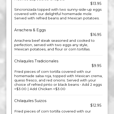
$13.95
Sincronizada topped with two sunny-side-up eggs
covered with our delightful homemade mole.
Served with refried beans and Mexican potatoes.
Arrachera & Eggs
$16.95
Arrachera beef steak seasoned and cooked to
perfection, served with two eggs any style,
Mexican potatoes, and flour or corn tortillas.
Chilaquiles Tradicionales
$9.95
Fried pieces of corn tortilla covered with our
homemade salsa roja, topped with Mexican crema,
queso fresco, and red onions. Served with your
choice of refried pinto or black beans • Add 2 eggs
+$3.00 | Add Chicken +$3.00
Chilaquiles Suizos
$12.95
Fried pieces of corn tortilla covered with our